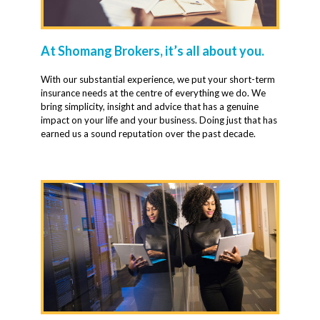
At Shomang Brokers, it’s all about you.
With our substantial experience, we put your short-term
insurance needs at the centre of everything we do. We
bring simplicity, insight and advice that has a genuine
impact on your life and your business. Doing just that has
earned us a sound reputation over the past decade.