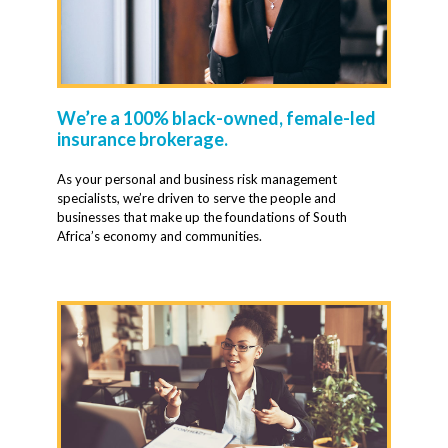
We’re a 100% black-owned, female-led
insurance brokerage.
As your personal and business risk management
specialists, we’re driven to serve the people and
businesses that make up the foundations of South
Africa’s economy and communities.