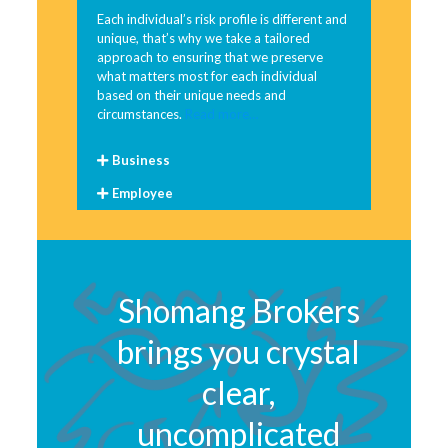
Each individual’s risk profile is different and
unique, that’s why we take a tailored
approach to ensuring that we preserve
what matters most for each individual
based on their unique needs and
circumstances.
Read more…
Business
Employee
Shomang Brokers
brings you crystal
clear,
uncomplicated