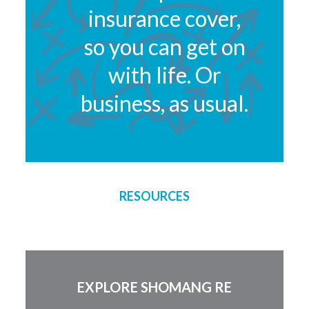
insurance cover,
so you can get on
with life. Or
business, as usual.
RESOURCES
EXPLORE SHOMANG RE