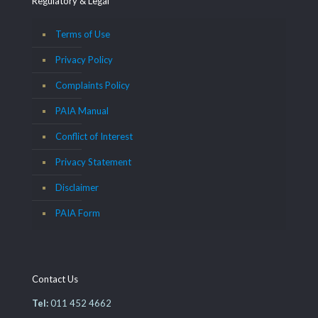
Regulatory & Legal
Terms of Use
Privacy Policy
Complaints Policy
PAIA Manual
Conflict of Interest
Privacy Statement
Disclaimer
PAIA Form
Contact Us
Tel:
011 452 4662