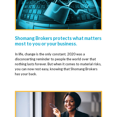
Shomang Brokers protects what matters
most to you or your business.
In life, change is the only constant. 2020 was a
disconcerting reminder to people the world over that
nothing lasts forever. But when it comes to material risks,
you can now rest easy, knowing that Shomang Brokers
has your back.