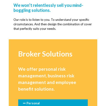
We won’t relentlessly sell you mind-
boggling solutions.
Our role is to listen to you. To understand your specific
circumstances. And then design the combination of cover
that perfectly suits your needs.
Broker Solutions
We offer personal risk
management, business risk
management and employee
benefit solutions.
Personal