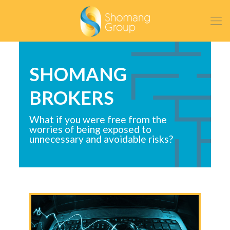
SHOMANG
BROKERS
What if you were free from the
worries of being exposed to
unnecessary and avoidable risks?