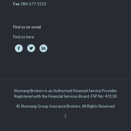
Fax:
086 677 5533
Find us on social
Find us here:
Shomang Brokers is an Authorised Financial Service Provider.
Registered with the Financial Services Board. FSP No: 43118
© Shomang Group Insurance Brokers. All Rights Reserved