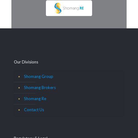
Our Divisions
Shomang Group
Shomang Brokers
Shomang Re
Contact Us